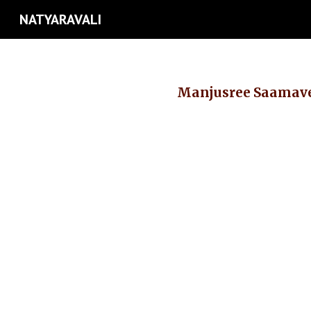
NATYARAVALI
Sk
Manjusree Saama