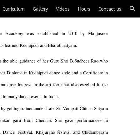
Curriculum
Gallery
Videos
Hours
Contact us
ion
ce Academy was established in 2010 by Manjusree
ds learned Kuchipudi and Bharathnatyam.
r the able guidance of her Guru Shri B.Sudheer Rao who
her Diploma in Kuchipudi dance style and a Certificate in
mmense interest in the art form but also excelled in the
 in many dance events in India.
e by getting trained under Late Sri.Vempati Chinna Satyam
ankar garu from Chennai. She gave performances in
nya Dance Festival, Khajuraho festival and Chidambaram