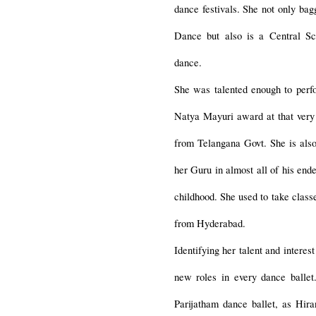
dance festivals. She not only bag
Dance but also is a Central Sc
dance.
She was talented enough to perf
Natya Mayuri award at that ver
from Telangana Govt. She is also
her Guru in almost all of his en
childhood. She used to take cla
from Hyderabad.
Identifying her talent and intere
new roles in every dance balle
Parijatham dance ballet, as Hi