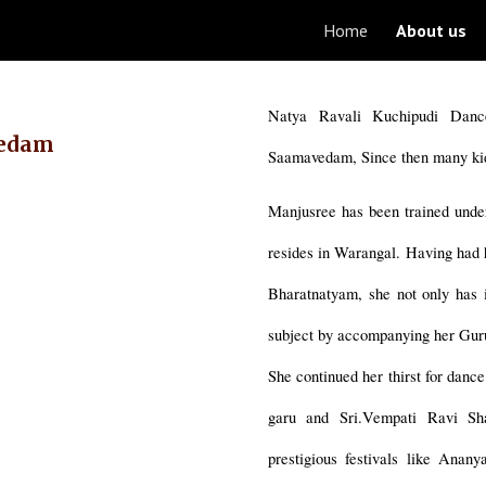
Home
About us
ip to main content
Skip to navigat
Natya Ravali Kuchipudi Dan
vedam
Saamavedam, Since then many ki
Manjusree has been trained unde
resides in Warangal. Having had 
Bharatnatyam, she not only has i
subject by accompanying her Guru
She continued her thirst for danc
garu and Sri.Vempati Ravi Sh
prestigious festivals like Ana