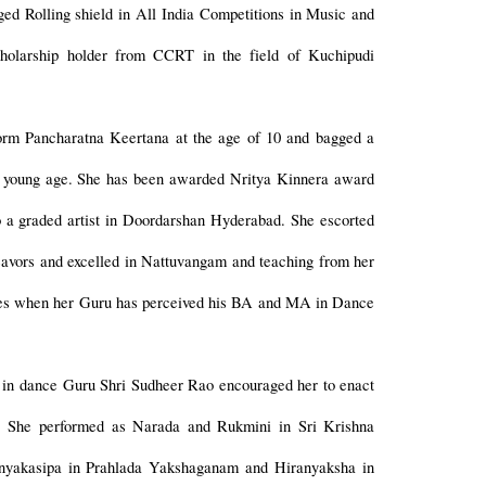
ged Rolling shield in All India Competitions in Music and
holarship holder from CCRT in the field of Kuchipudi
orm Pancharatna Keertana at the age of 10 and bagged a
y young age. She has been awarded Nritya Kinnera award
 a graded artist in Doordarshan Hyderabad. She escorted
deavors and excelled in Nattuvangam and teaching from her
sses when her Guru has perceived his BA and MA in Dance
st in dance Guru Shri Sudheer Rao encouraged her to enact
t. She performed as Narada and Rukmini in Sri Krishna
ranyakasipa in Prahlada Yakshaganam and Hiranyaksha in